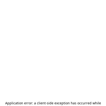
Application error: a
client
-side exception has occurred while