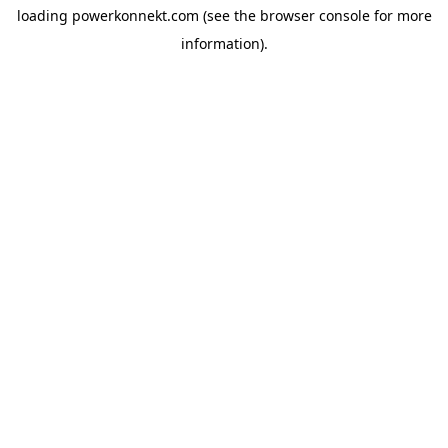
loading
powerkonnekt.com
(see the
browser console
for more
information).